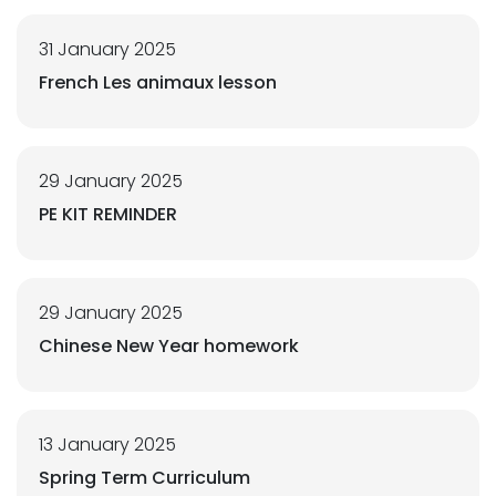
31 January 2025
French Les animaux lesson
29 January 2025
PE KIT REMINDER
29 January 2025
Chinese New Year homework
13 January 2025
Spring Term Curriculum