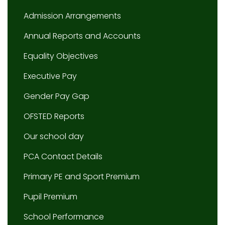
Admission Arrangements
Annual Reports and Accounts
Equality Objectives
Executive Pay
Gender Pay Gap
OFSTED Reports
Our school day
PCA Contact Details
Primary PE and Sport Premium
Pupil Premium
School Performance