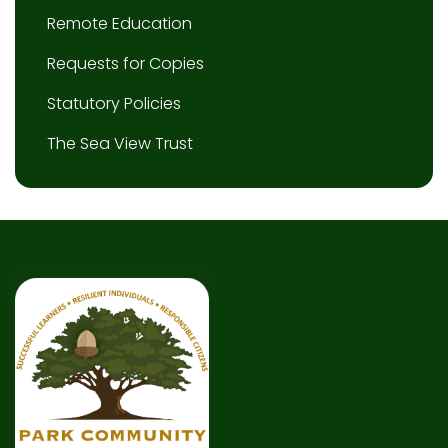
Remote Education
Requests for Copies
Statutory Policies
The Sea View Trust