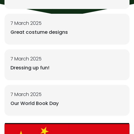
7 March 2025
Great costume designs
7 March 2025
Dressing up fun!
7 March 2025
Our World Book Day