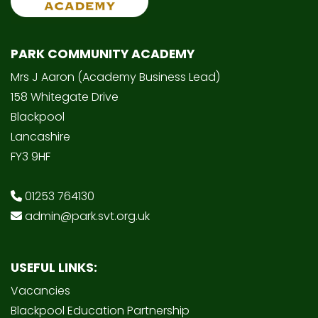
PARK COMMUNITY ACADEMY
Mrs J Aaron (Academy Business Lead)
158 Whitegate Drive
Blackpool
Lancashire
FY3 9HF
01253 764130
admin@park.svt.org.uk
USEFUL LINKS:
Vacancies
Blackpool Education Partnership