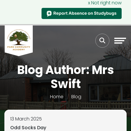
x Not right now
Blog Author: Mrs
Swift
Home
Blog
13 March 2025
Odd Socks Day