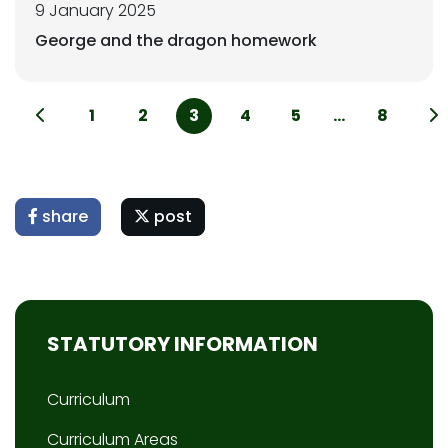
9 January 2025
George and the dragon homework
1
2
3
4
5
...
8
share
post
STATUTORY INFORMATION
Curriculum
Curriculum Areas