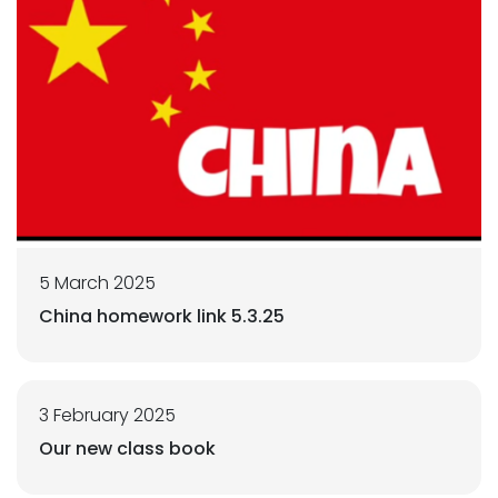
5 March 2025
China homework link 5.3.25
3 February 2025
Our new class book