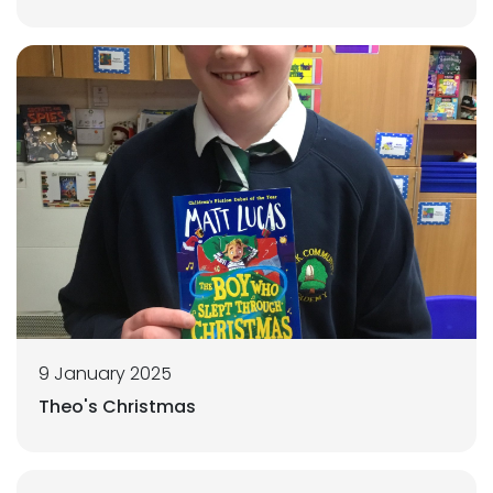
9 January 2025
Theo's Christmas