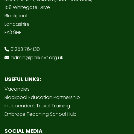
158 Whitegate Drive
Blackpool
Lancashire
FY3 9HF
01253 764130
admin@park.svt.org.uk
USEFUL LINKS:
Vacancies
Blackpool Education Partnership
Independent Travel Training
Embrace Teaching School Hub
SOCIAL MEDIA