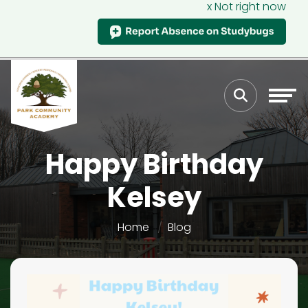
x Not right now
Happy Birthday
Kelsey
Home
Blog