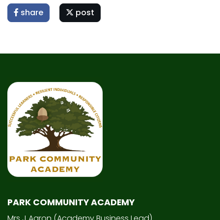
share
post
PARK COMMUNITY ACADEMY
Mrs J Aaron (Academy Business Lead)