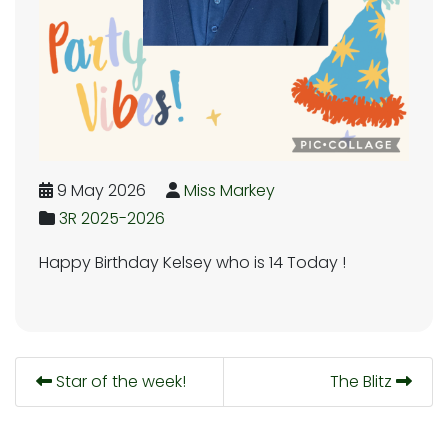
9 May 2026
Miss Markey
3R 2025-2026
Happy Birthday Kelsey who is 14 Today !
Star of the week!
The Blitz