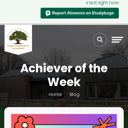
x Not right now
Achiever of the
Week
Home
Blog