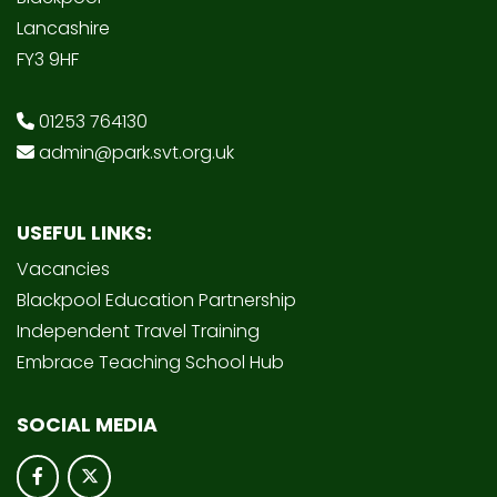
Lancashire
FY3 9HF
01253 764130
admin@park.svt.org.uk
USEFUL LINKS:
Vacancies
Blackpool Education Partnership
Independent Travel Training
Embrace Teaching School Hub
SOCIAL MEDIA