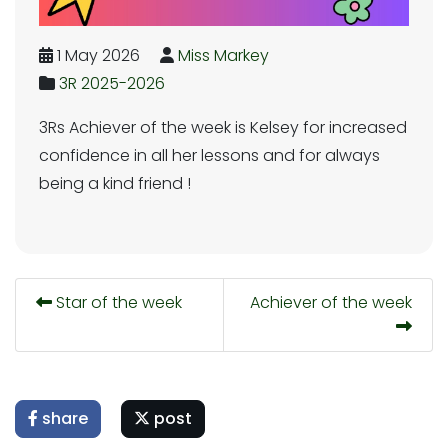
1 May 2026
Miss Markey
3R 2025-2026
3Rs Achiever of the week is Kelsey for increased
confidence in all her lessons and for always
being a kind friend !
Star of the week
Achiever of the week
share
post