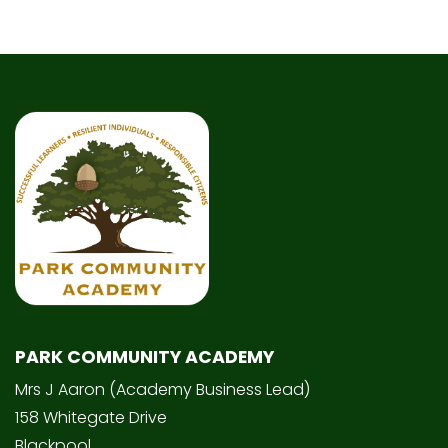
PARK COMMUNITY ACADEMY
Mrs J Aaron (Academy Business Lead)
158 Whitegate Drive
Blackpool