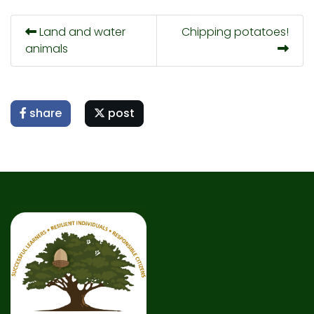
Land and water
Chipping potatoes!
animals
share
post