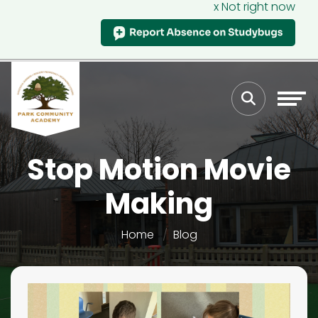
x Not right now
Stop Motion Movie
Making
Home
Blog