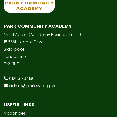
PARK COMMUNITY ACADEMY
Mrs J Aaron (Academy Business Lead)
158 Whitegate Drive
Blackpool
Lancashire
FY3 9HF
01253 764130
admin@park.svt.org.uk
USEFUL LINKS:
Vacancies