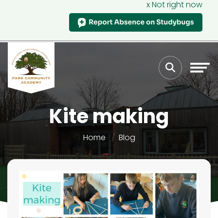
x Not right now
Kite making
Home
Blog