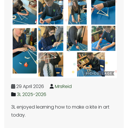
29 April 2026
MrsReid
3L 2025-2026
3L enjoyed learning how to make a kite in art
today.