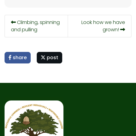
Climbing, spinning
Look how we have
and pulling
grown!
share
post