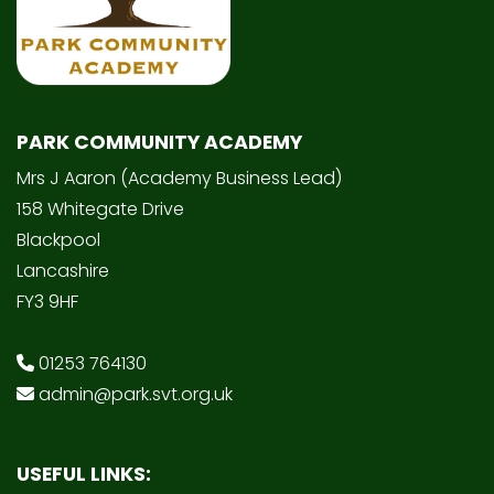
PARK COMMUNITY ACADEMY
Mrs J Aaron (Academy Business Lead)
158 Whitegate Drive
Blackpool
Lancashire
FY3 9HF
01253 764130
admin@park.svt.org.uk
USEFUL LINKS: