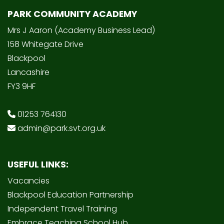
PARK COMMUNITY ACADEMY
Mrs J Aaron (Academy Business Lead)
158 Whitegate Drive
Blackpool
Lancashire
FY3 9HF
01253 764130
admin@park.svt.org.uk
USEFUL LINKS:
Vacancies
Blackpool Education Partnership
Independent Travel Training
Embrace Teaching School Hub