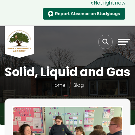
x Not right now
Solid, Liquid and Gas
Home
Blog