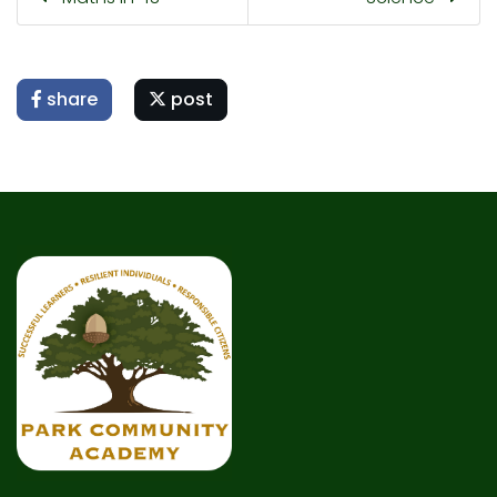
share
post