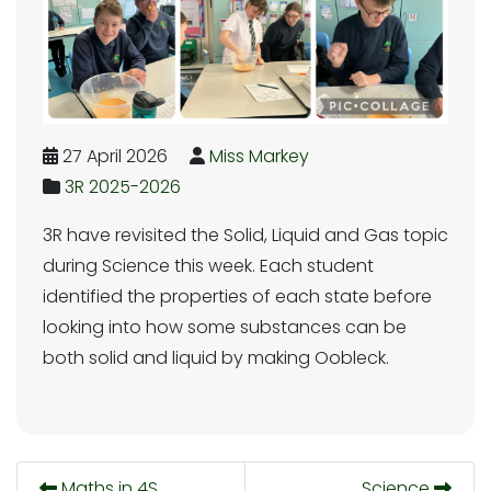
27 April 2026
Miss Markey
3R 2025-2026
3R have revisited the Solid, Liquid and Gas topic
during Science this week. Each student
identified the properties of each state before
looking into how some substances can be
both solid and liquid by making Oobleck.
Maths in 4S
Science