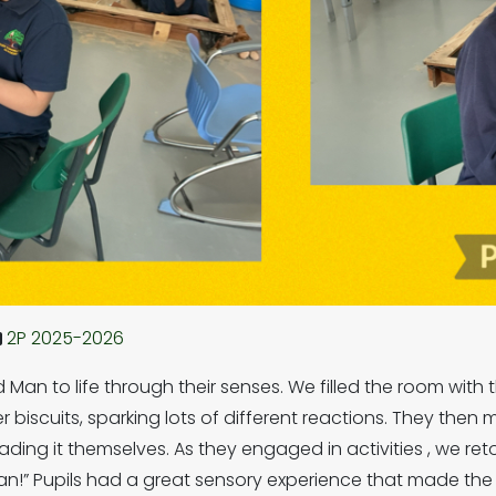
2P 2025-2026
 Man to life through their senses. We filled the room with 
 biscuits, sparking lots of different reactions. They the
ding it themselves. As they engaged in activities , we ret
 can!” Pupils had a great sensory experience that made t