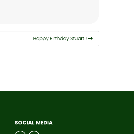
Happy Birthday Stuart !
SOCIAL MEDIA