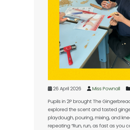
26 April 2026
Miss Pownall
Pupils in 2P brought The Gingerbread
explored the scent and tasted ginger
playdough, pouring, mixing, and knea
repeating “Run, run, as fast as you