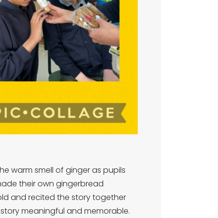
the warm smell of ginger as pupils
n made their own gingerbread
old and recited the story together
he story meaningful and memorable.