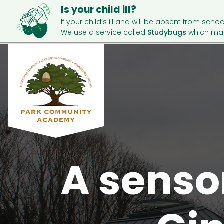
Is your child ill?
If your child’s ill and will be absent from schoo
We use a service called
Studybugs
which mak
A senso