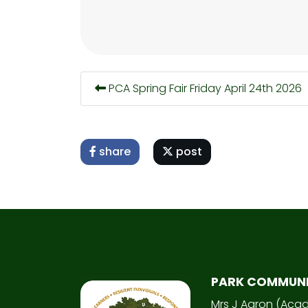
PCA Spring Fair Friday April 24th 2026
share
post
PARK COMMUN
Mrs J Aaron (Aca