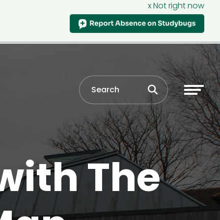
x Not right now
with The