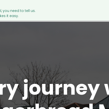
l, you need to tell us.
es it easy.
ry journey 