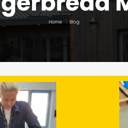
ngerbread 
Home
Blog