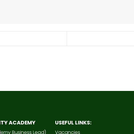
ITY ACADEMY
USEFUL LINKS:
demy Business Lead)
Vacancies