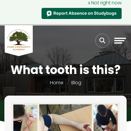
x Not right now
What tooth is this?
Home
Blog