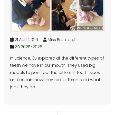
21 April 2026
Miss Bradford
3B 2025-2026
In Science, 3B explored all the different types of
teeth we have in our mouth. They used big
models to point out the different teeth types
and explain how they feel different and what
jobs they do.