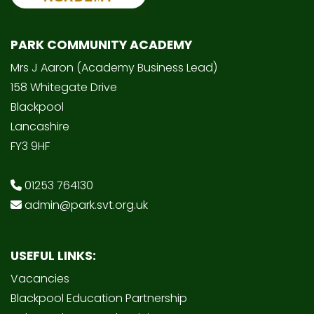
PARK COMMUNITY ACADEMY
Mrs J Aaron (Academy Business Lead)
158 Whitegate Drive
Blackpool
Lancashire
FY3 9HF
01253 764130
admin@park.svt.org.uk
USEFUL LINKS:
Vacancies
Blackpool Education Partnership