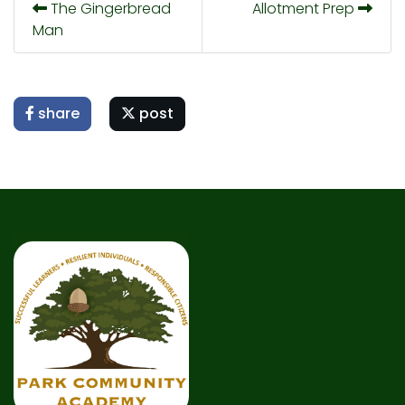
The Gingerbread
Allotment Prep
Man
share
post