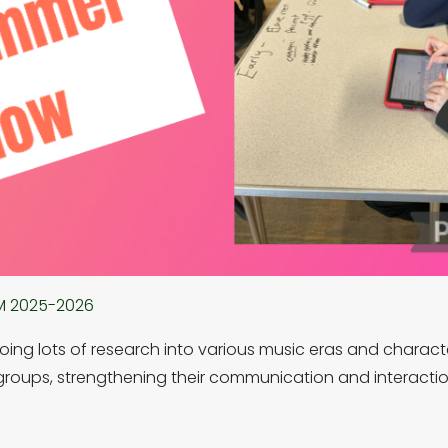
M 2025-2026
ing lots of research into various music eras and charact
roups, strengthening their communication and interaction 