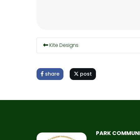
Kite Designs
share
post
PARK COMMUN