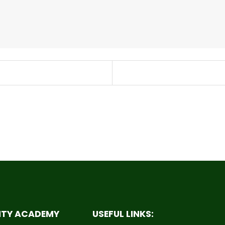
ITY ACADEMY
USEFUL LINKS: