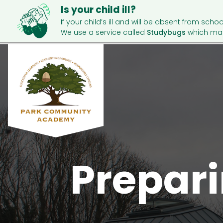
Is your child ill?
If your child’s ill and will be absent from schoo
We use a service called
Studybugs
which mak
Prepar