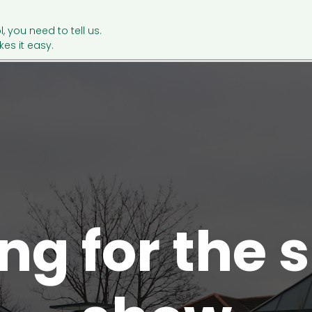
l, you need to tell us.
es it easy.
ing for the