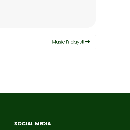
Music Fridays!!
SOCIAL MEDIA