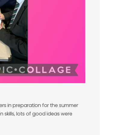
ers in preparation for the summer
skills, lots of good ideas were