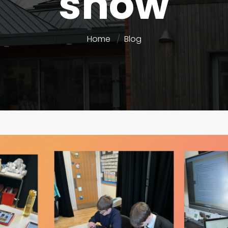
show
Home
Blog