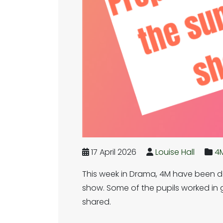
17 April 2026
Louise Hall
4
This week in Drama, 4M have been do
show. Some of the pupils worked in g
shared.