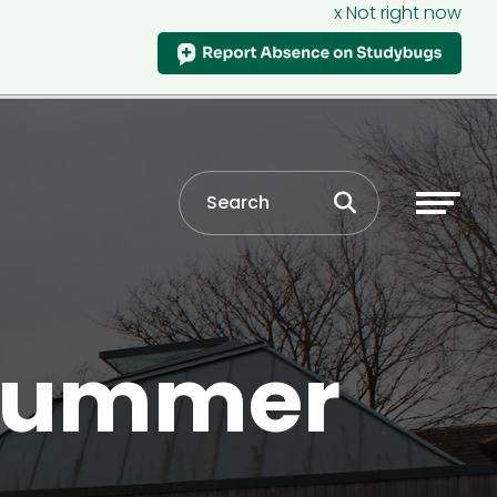
x Not right now
 summer