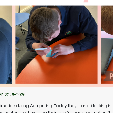
3R 2025-2026
imation during Computing. Today they started looking in
 challenge of creating their own 8 page stop motion flip b