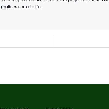
inations come to life.