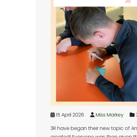
15 April 2026
Miss Markey
3R have began their new topic of An
created! Everyone was then given the