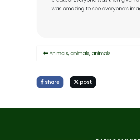
was amazing to see everyone’s imag
Animals, animals, animals
share
post