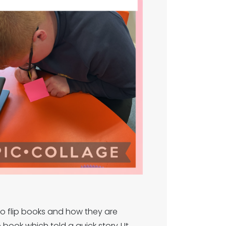
to flip books and how they are
ook which told a quick story ! It