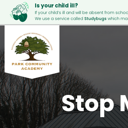
Is your child ill?
If your child’s ill and will be absent from schoo
We use a service called
Studybugs
which mak
Stop 