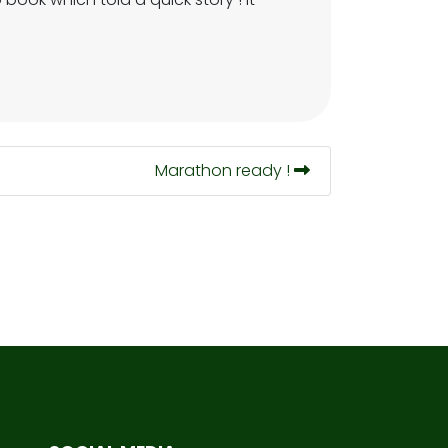
Marathon ready !