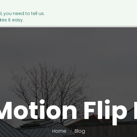
l, you need to tell us.
es it easy.
Motion Flip
Home
Blog