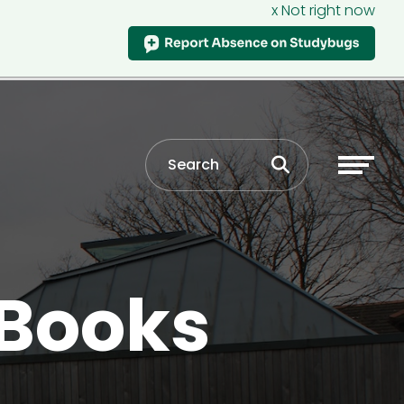
x Not right now
 Books