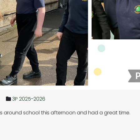
3P 2025-2026
 around school this afternoon and had a great time.