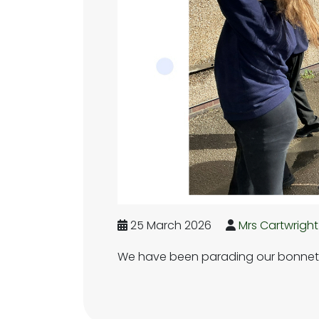
25 March 2026
Mrs Cartwright
We have been parading our bonnets