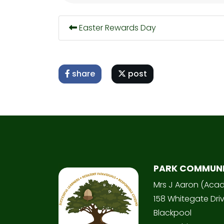
Easter Rewards Day
share
post
PARK COMMUN
Mrs J Aaron (Aca
158 Whitegate Dri
Blackpool