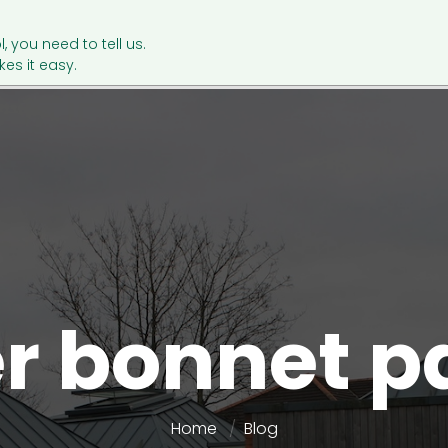
l, you need to tell us.
es it easy.
er bonnet p
Home
Blog