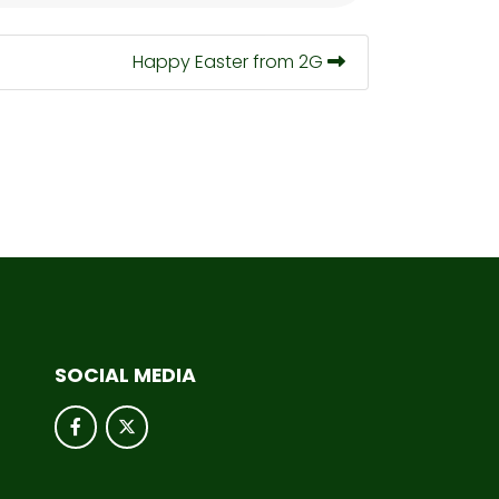
Happy Easter from 2G
SOCIAL MEDIA