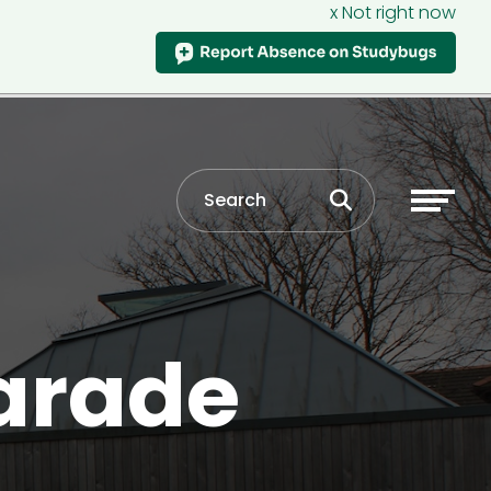
x Not right now
arade