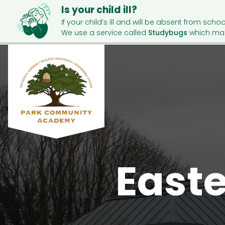
Is your child ill?
If your child’s ill and will be absent from schoo
We use a service called
Studybugs
which mak
East