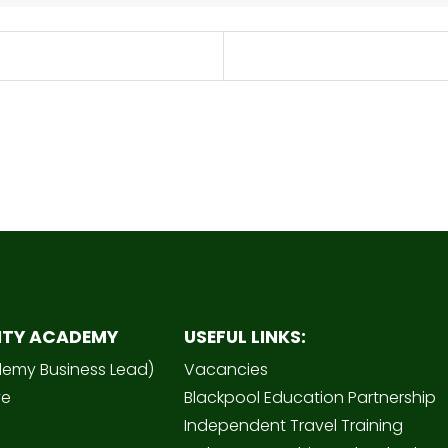
ITY ACADEMY
USEFUL LINKS:
demy Business Lead)
Vacancies
ve
Blackpool Education Partnership
Independent Travel Training