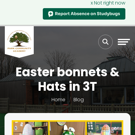
x Not right now
Easter bonnets &
Hats in 3T
Home
Blog