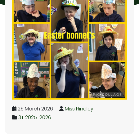
25 March 2026
Miss Hindley
3T 2025-2026