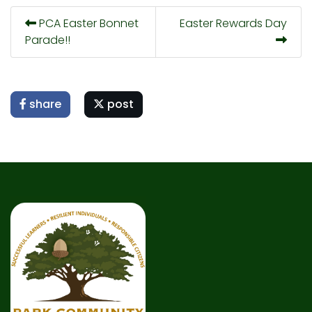
PCA Easter Bonnet
Easter Rewards Day
Parade!!
share
post