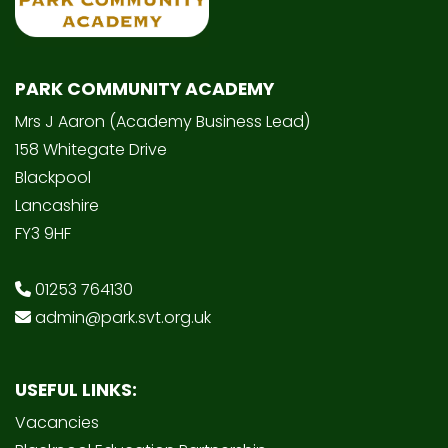
PARK COMMUNITY ACADEMY
Mrs J Aaron (Academy Business Lead)
158 Whitegate Drive
Blackpool
Lancashire
FY3 9HF
01253 764130
admin@park.svt.org.uk
USEFUL LINKS:
Vacancies