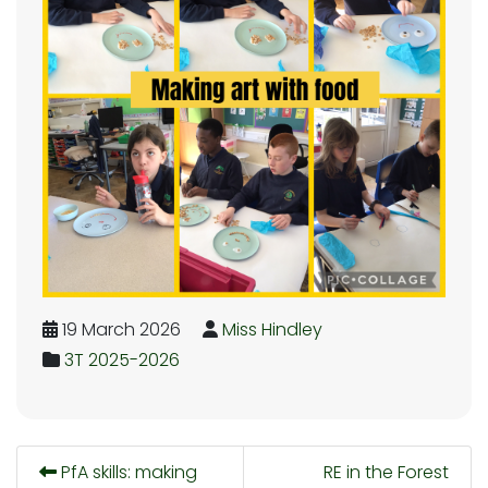
19 March 2026
Miss Hindley
3T 2025-2026
PfA skills: making
RE in the Forest