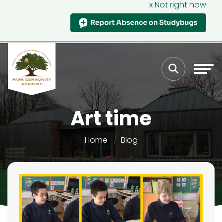
x Not right now
Art time
Home
Blog