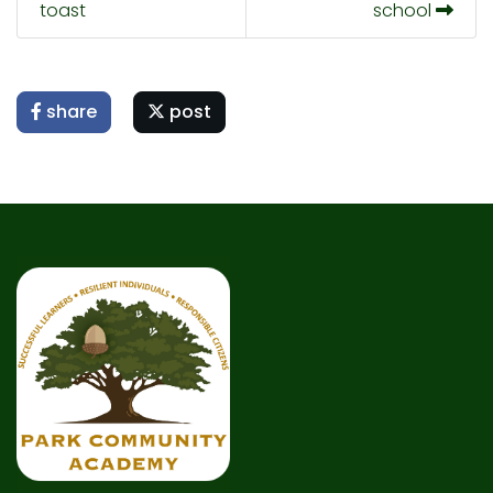
toast
school
share
post