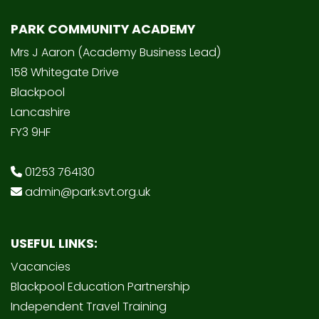
PARK COMMUNITY ACADEMY
Mrs J Aaron (Academy Business Lead)
158 Whitegate Drive
Blackpool
Lancashire
FY3 9HF
01253 764130
admin@park.svt.org.uk
USEFUL LINKS:
Vacancies
Blackpool Education Partnership
Independent Travel Training