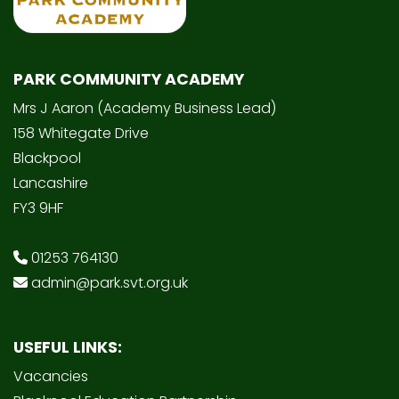
PARK COMMUNITY ACADEMY
Mrs J Aaron (Academy Business Lead)
158 Whitegate Drive
Blackpool
Lancashire
FY3 9HF
01253 764130
admin@park.svt.org.uk
USEFUL LINKS:
Vacancies