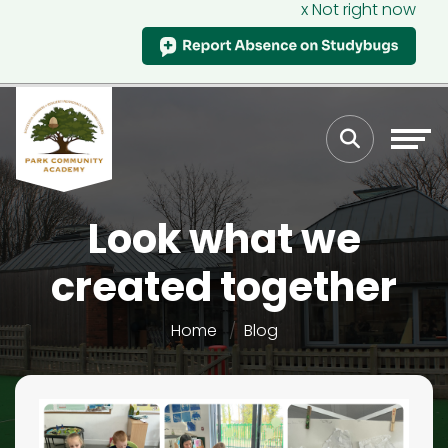
x Not right now
Look what we
created together
Home
Blog