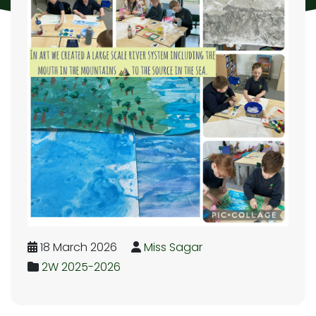
18 March 2026
Miss Sagar
2W 2025-2026