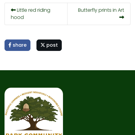
Little red riding
Butterfly prints in Art
hood
share
post