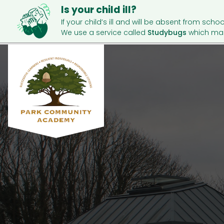
Is your child ill?
If your child’s ill and will be absent from schoo
We use a service called
Studybugs
which mak