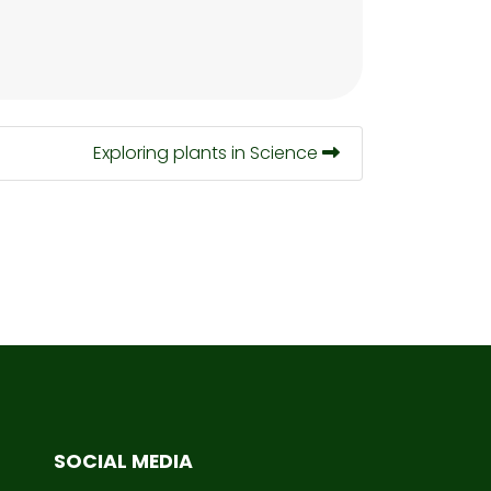
Exploring plants in Science
SOCIAL MEDIA