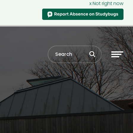
x Not right now