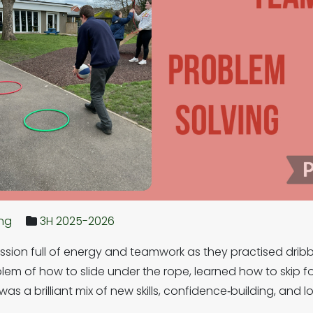
ing
3H 2025-2026
ession full of energy and teamwork as they practised dribbl
lem of how to slide under the rope, learned how to skip f
was a brilliant mix of new skills, confidence‑building, an