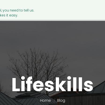
l, you need to tell us.
es it easy.
Lifeskills
Home
Blog