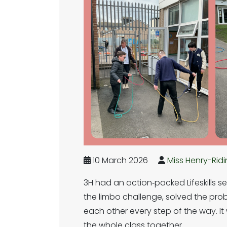
10 March 2026
Miss Henry-Rid
3H had an action‑packed Lifeskills s
the limbo challenge, solved the prob
each other every step of the way. It 
the whole class together.