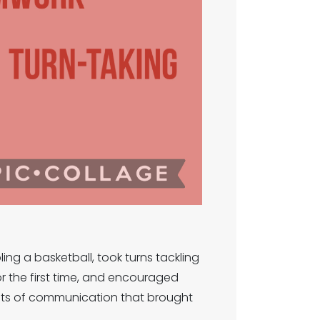
ing a basketball, took turns tackling
or the first time, and encouraged
d lots of communication that brought