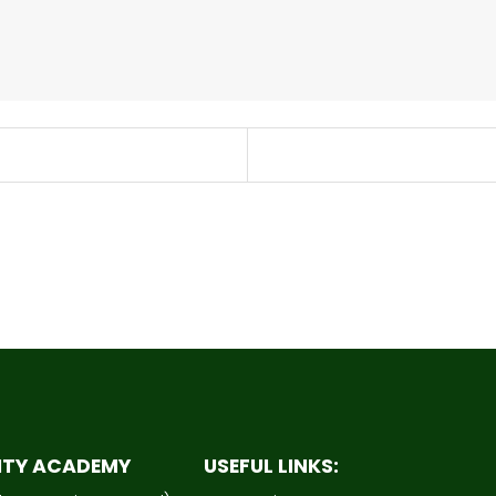
ITY ACADEMY
USEFUL LINKS: