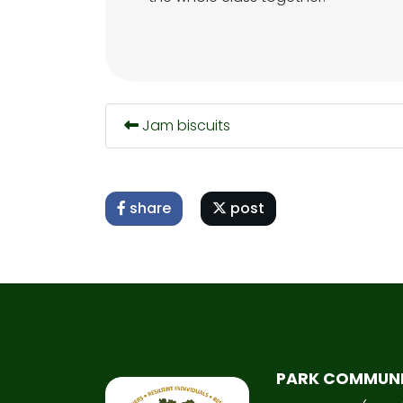
Jam biscuits
share
post
PARK COMMUN