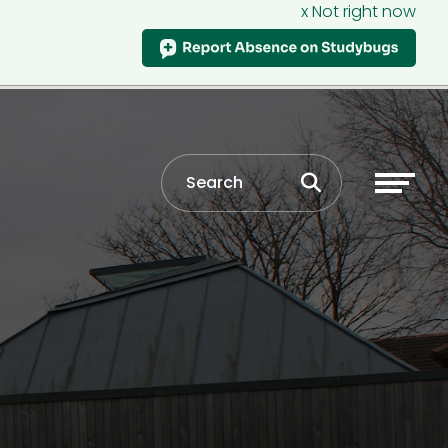
x Not right now