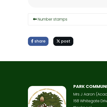
Number stamps
share
post
PARK COMMUN
Mrs J Aaron (Aca
158 Whitegate Dri