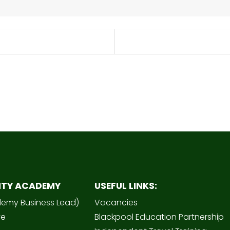
ITY ACADEMY
USEFUL LINKS:
demy Business Lead)
Vacancies
ve
Blackpool Education Partnership