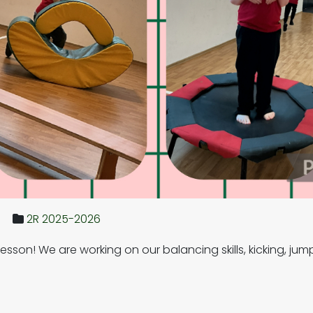
2R 2025-2026
lesson! We are working on our balancing skills, kicking, 