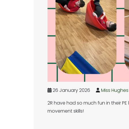
26 January 2026
Miss Hughes
2R have had so much fun in their PE 
movement skills!