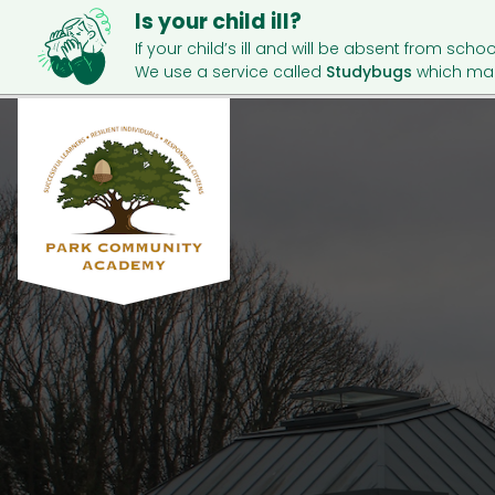
Is your child ill?
If your child’s ill and will be absent from schoo
We use a service called
Studybugs
which mak