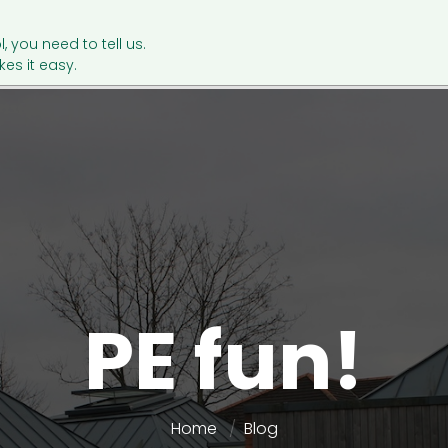
l, you need to tell us.
es it easy.
PE fun!
Home
Blog