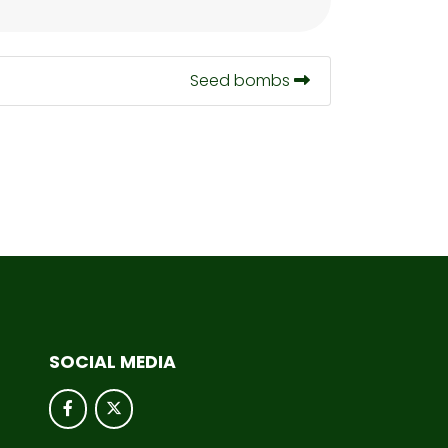
Seed bombs
SOCIAL MEDIA