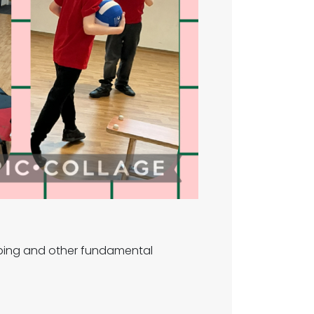
jumping and other fundamental