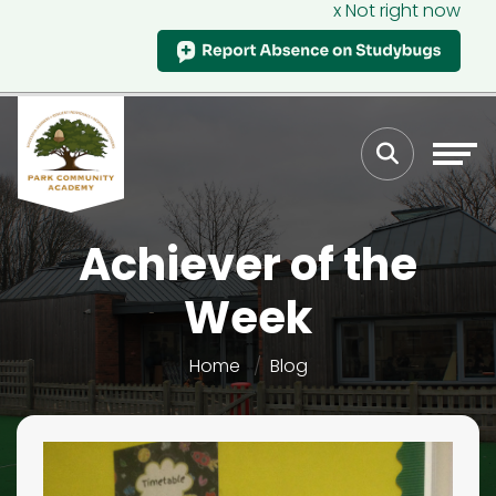
x Not right now
Achiever of the
Week
Home
Blog