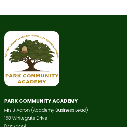
PARK COMMUNITY ACADEMY
Mrs J Aaron (Academy Business Lead)
158 Whitegate Drive
Blackpool