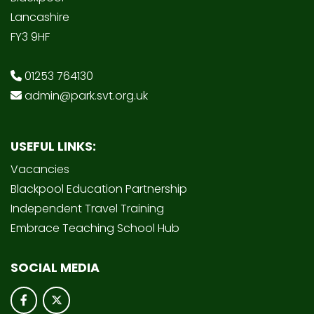
Lancashire
FY3 9HF
01253 764130
admin@park.svt.org.uk
USEFUL LINKS:
Vacancies
Blackpool Education Partnership
Independent Travel Training
Embrace Teaching School Hub
SOCIAL MEDIA