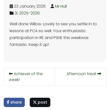
23 January 2026
Mr Hull
3L 2025-2026
Well done Willow. Lovely to see you settle in to
lessons at PCA so well. Your enthusiastic
participation in RE and PSHE this weekwas
fantastic. Keep it up!
Achiever of the
Afternoon treat
week!
share
post