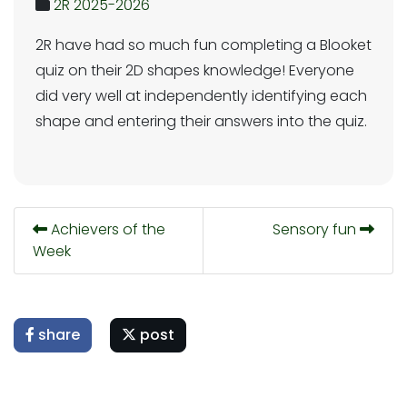
2R 2025-2026
2R have had so much fun completing a Blooket
quiz on their 2D shapes knowledge! Everyone
did very well at independently identifying each
shape and entering their answers into the quiz.
Achievers of the
Sensory fun
Week
share
post