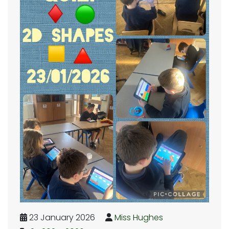
23 January 2026
Miss Hughes