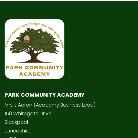
PARK COMMUNITY ACADEMY
Mrs J Aaron (Academy Business Lead)
158 Whitegate Drive
Blackpool
Lancashire