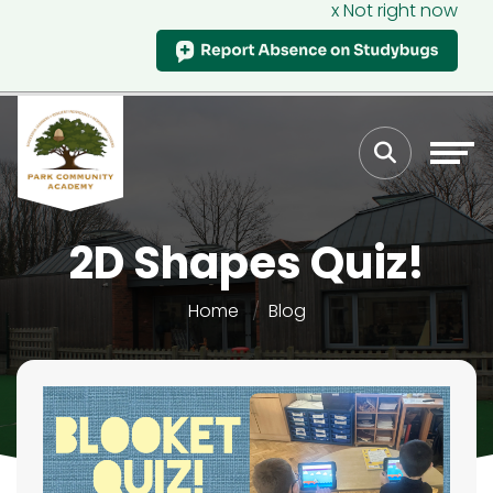
x Not right now
2D Shapes Quiz!
Home
Blog