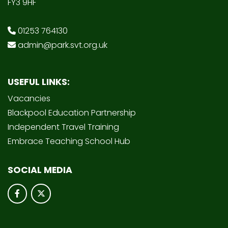
FY3 9HF
01253 764130
admin@park.svt.org.uk
USEFUL LINKS:
Vacancies
Blackpool Education Partnership
Independent Travel Training
Embrace Teaching School Hub
SOCIAL MEDIA