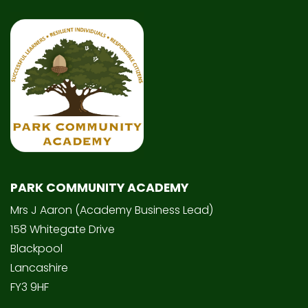
PARK COMMUNITY ACADEMY
Mrs J Aaron (Academy Business Lead)
158 Whitegate Drive
Blackpool
Lancashire
FY3 9HF