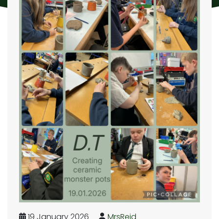
19 January 2026
MrsReid