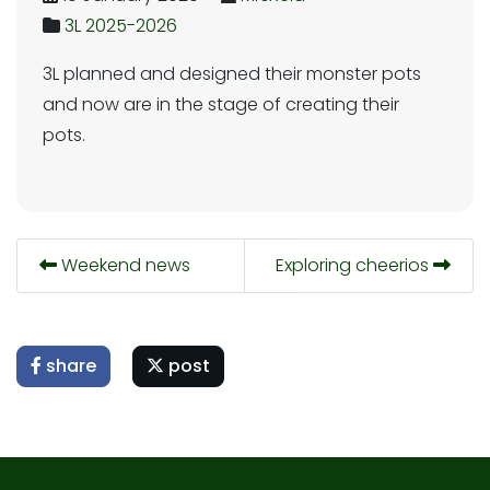
3L 2025-2026
3L planned and designed their monster pots
and now are in the stage of creating their
pots.
Weekend news
Exploring cheerios
share
post