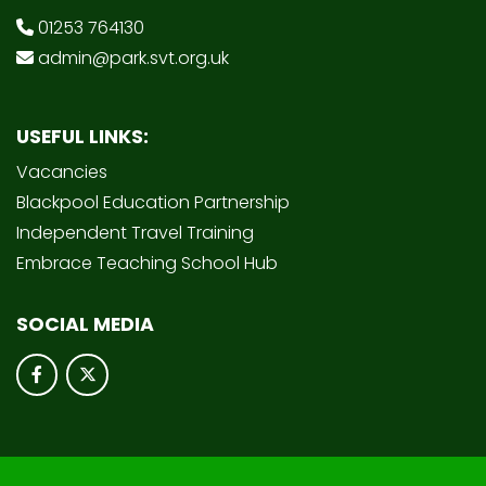
01253 764130
admin@park.svt.org.uk
USEFUL LINKS:
Vacancies
Blackpool Education Partnership
Independent Travel Training
Embrace Teaching School Hub
SOCIAL MEDIA