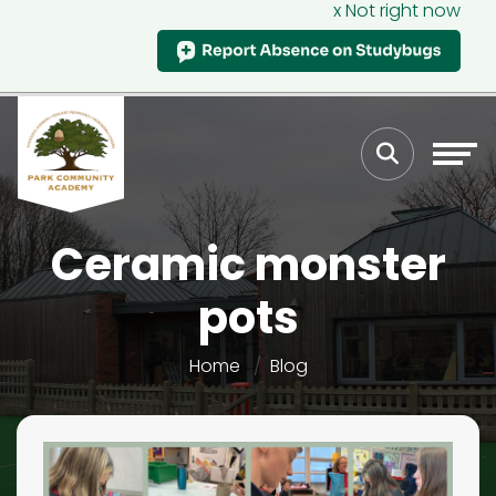
x Not right now
Ceramic monster
pots
Home
Blog