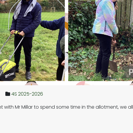
4S 2025-2026
ent with Mr Millar to spend some time in the allotment, we 