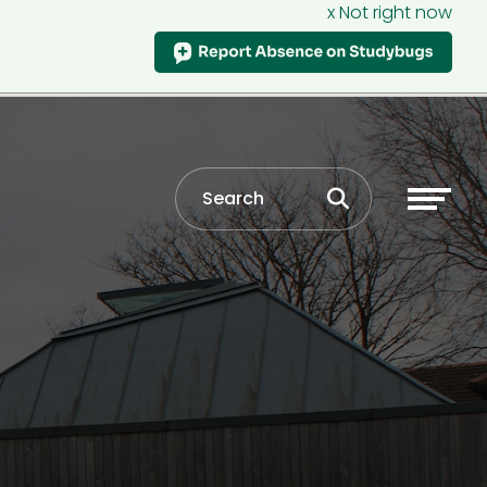
x Not right now