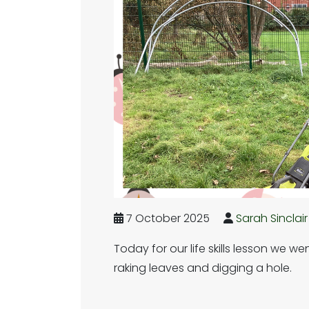
7 October 2025
Sarah Sinclair
Today for our life skills lesson we w
raking leaves and digging a hole.