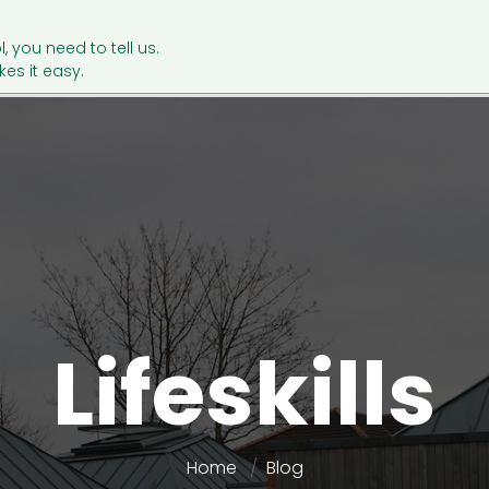
l, you need to tell us.
es it easy.
Lifeskills
Home
Blog