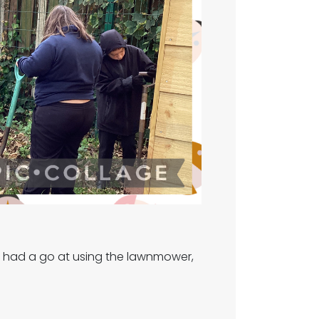
all had a go at using the lawnmower,