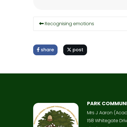
Recognising emotions
share
post
PARK COMMUN
Mrs J Aaron (Aca
158 Whitegate Dri