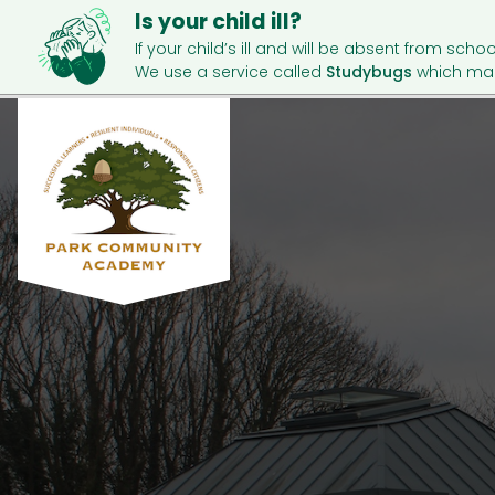
Is your child ill?
If your child’s ill and will be absent from schoo
We use a service called
Studybugs
which mak