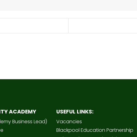
ITY ACADEMY
USEFUL LINKS:
demy Business Lead)
Vacancies
ve
Blackpool Education Partnership