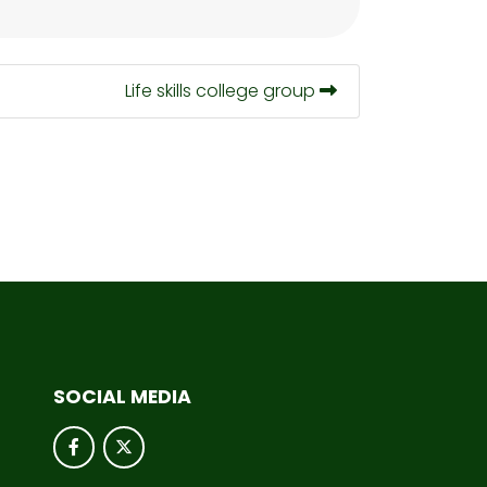
Life skills college group
SOCIAL MEDIA