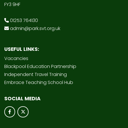
FY3 9HF
01253 764130
admin@park.svt.org.uk
USEFUL LINKS:
Vacancies
Blackpool Education Partnership
Independent Travel Training
Embrace Teaching School Hub
SOCIAL MEDIA