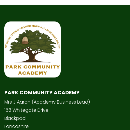
PARK COMMUNITY ACADEMY
Mrs J Aaron (Academy Business Lead)
158 Whitegate Drive
Blackpool
Lancashire