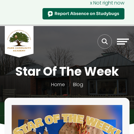
x Not right now
Star Of The Week
Home
Blog