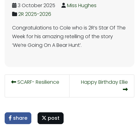
3 October 2025
Miss Hughes
2R 2025-2026
Congratulations to Cole who is 2R’s Star Of The
Week for his amazing retelling of the story
‘We’re Going On A Bear Hunt’.
SCARF- Resilience
Happy Birthday Ellie
share
post