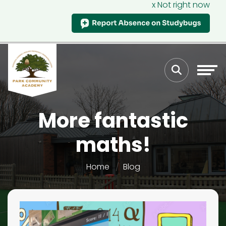
x Not right now
More fantastic
maths!
Home
Blog