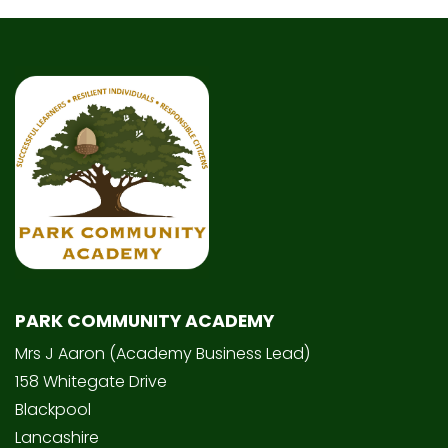
PARK COMMUNITY ACADEMY
Mrs J Aaron (Academy Business Lead)
158 Whitegate Drive
Blackpool
Lancashire