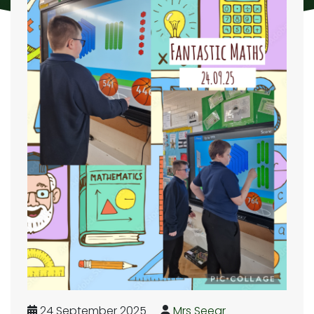
24 September 2025
Mrs Seear