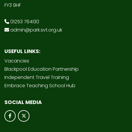
FY3 9HF
01253 764130
admin@park.svt.org.uk
USEFUL LINKS:
Vacancies
Blackpool Education Partnership
Independent Travel Training
Embrace Teaching School Hub
SOCIAL MEDIA