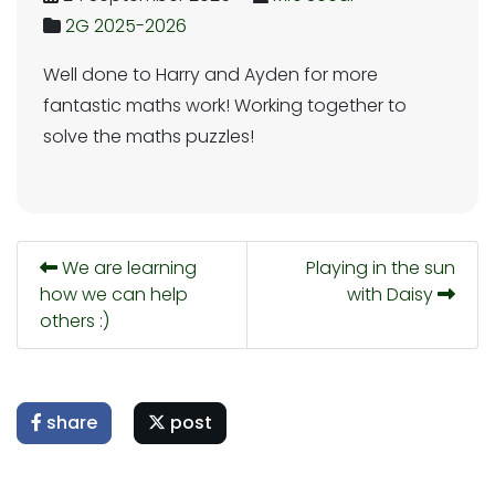
2G 2025-2026
Well done to Harry and Ayden for more
fantastic maths work! Working together to
solve the maths puzzles!
We are learning
Playing in the sun
how we can help
with Daisy
others :)
share
post