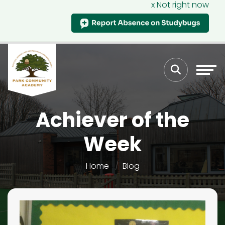
x Not right now
Achiever of the
Week
Home
Blog