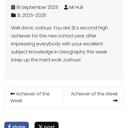
19 September 2025
Mr Hull
3L 2025-2026
Well done Joshua. You are 3L’s second high
achiever for the new school year after
impressing everybody with your excellent
subject knowledge in Geography this week.
Keep up the hard work Joshua!
Achiever of the
Achiever of the Week
Week
share
post