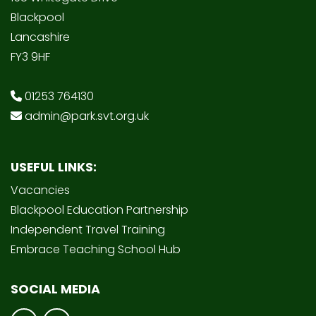
Blackpool
Lancashire
FY3 9HF
01253 764130
admin@park.svt.org.uk
USEFUL LINKS:
Vacancies
Blackpool Education Partnership
Independent Travel Training
Embrace Teaching School Hub
SOCIAL MEDIA