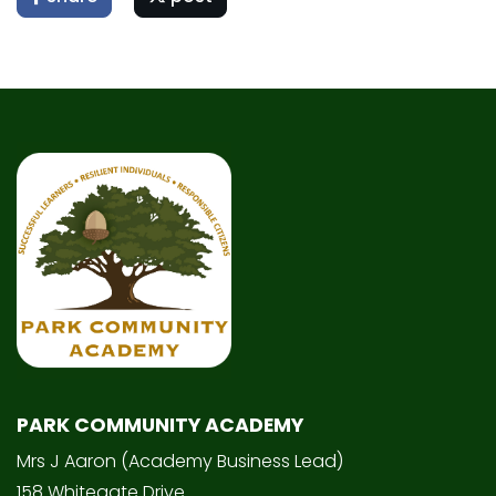
PARK COMMUNITY ACADEMY
Mrs J Aaron (Academy Business Lead)
158 Whitegate Drive