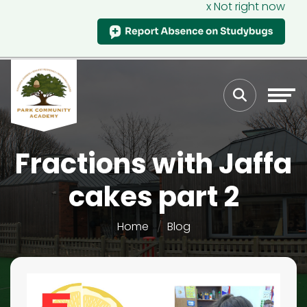
x Not right now
Fractions with Jaffa
cakes part 2
Home
Blog