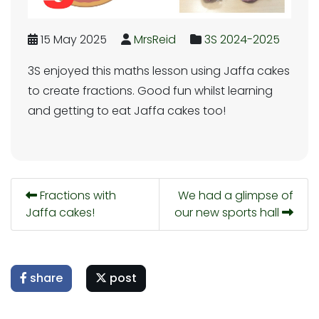
15 May 2025
MrsReid
3S 2024-2025
3S enjoyed this maths lesson using Jaffa cakes
to create fractions. Good fun whilst learning
and getting to eat Jaffa cakes too!
Fractions with
We had a glimpse of
Jaffa cakes!
our new sports hall
share
post