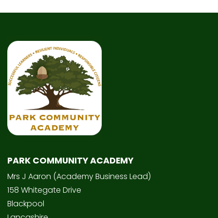
PARK COMMUNITY ACADEMY
Mrs J Aaron (Academy Business Lead)
158 Whitegate Drive
Blackpool
Lancashire