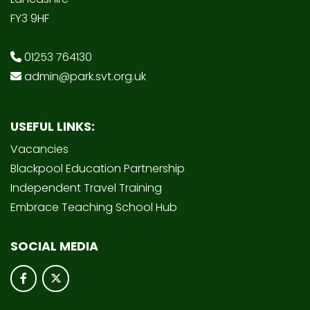
FY3 9HF
01253 764130
admin@park.svt.org.uk
USEFUL LINKS:
Vacancies
Blackpool Education Partnership
Independent Travel Training
Embrace Teaching School Hub
SOCIAL MEDIA