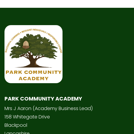
PARK COMMUNITY ACADEMY
Mrs J Aaron (Academy Business Lead)
158 Whitegate Drive
Blackpool
Lancashire