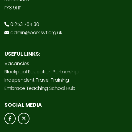
FY3 9HF
01253 764130
admin@park.svt.org.uk
USEFUL LINKS:
Vacancies
Blackpool Education Partnership
Independent Travel Training
Embrace Teaching School Hub
SOCIAL MEDIA