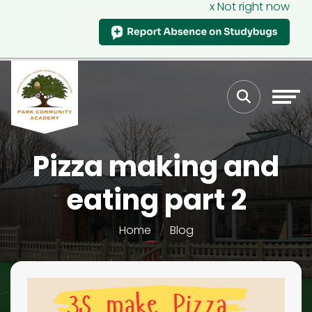
x Not right now
Pizza making and
eating part 2
Home
Blog