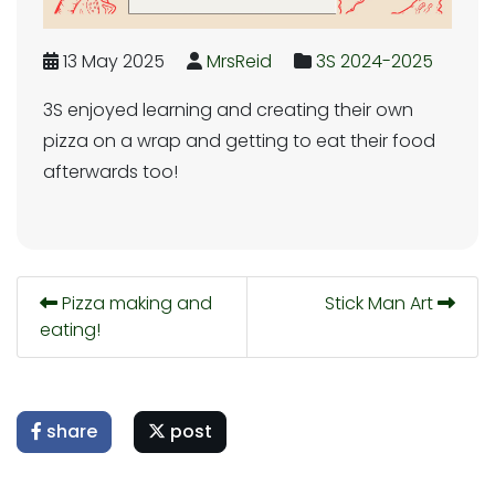
13 May 2025
MrsReid
3S 2024-2025
3S enjoyed learning and creating their own
pizza on a wrap and getting to eat their food
afterwards too!
Pizza making and
Stick Man Art
eating!
share
post