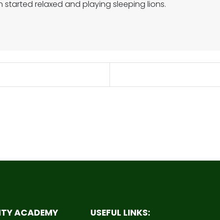
on started relaxed and playing sleeping lions.
ITY ACADEMY
USEFUL LINKS: