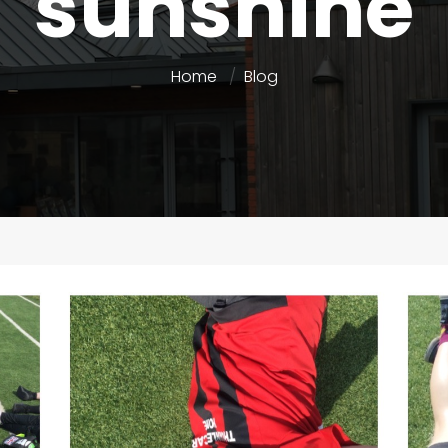
sunshine
Home
Blog