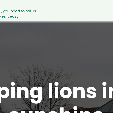
l, you need to tell us.
es it easy.
ping lions i