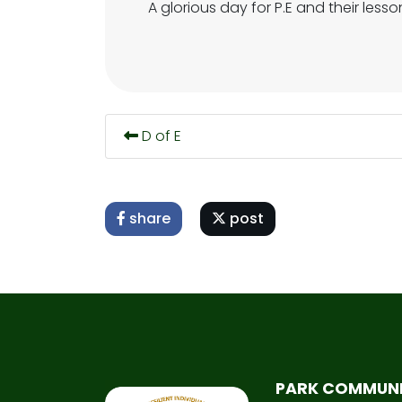
A glorious day for P.E and their less
D of E
share
post
PARK COMMUN