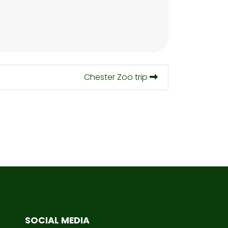
Chester Zoo trip
SOCIAL MEDIA