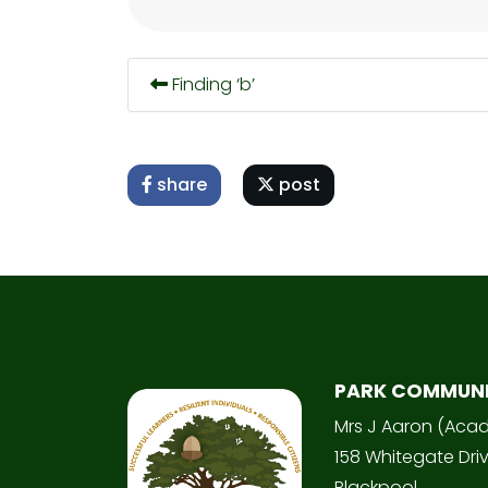
Finding ‘b’
share
post
PARK COMMUN
Mrs J Aaron (Aca
158 Whitegate Dri
Blackpool