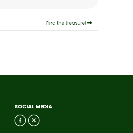
Find the treasure!
SOCIAL MEDIA