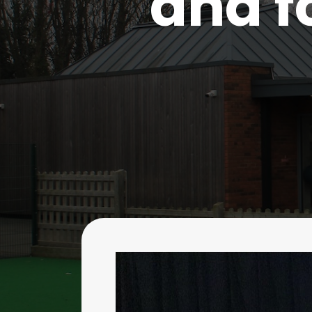
and f