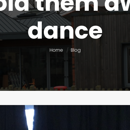
old them a
dance
Home
Blog