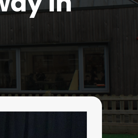
way in