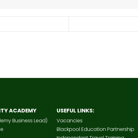
ITY ACADEMY
USEFUL LINKS:
demy Business Lead)
Vacancies
ve
Blackpool Education Partnership
Independent Travel Training