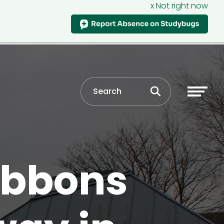
x Not right now
ribbons