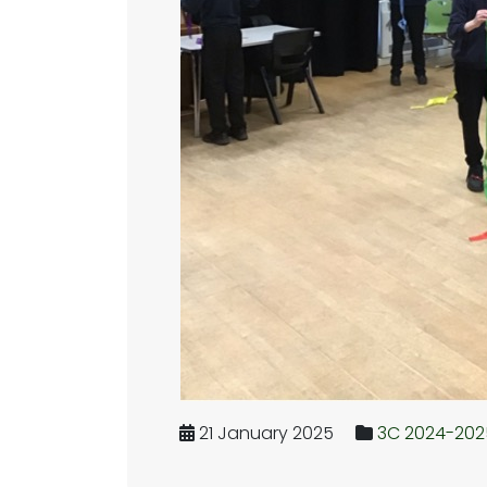
21 January 2025
3C 2024-202