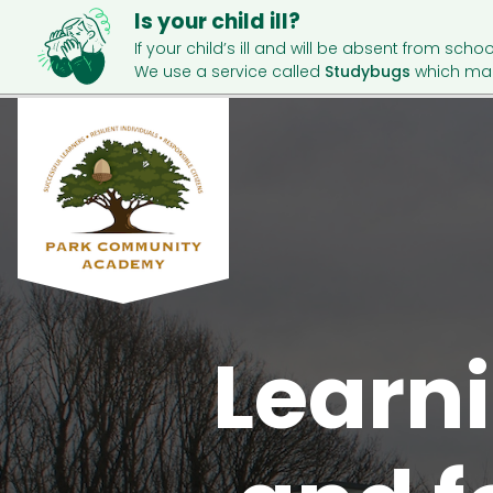
Is your child ill?
If your child’s ill and will be absent from schoo
We use a service called
Studybugs
which mak
Learni