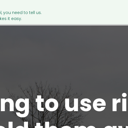
l, you need to tell us.
es it easy.
ng to use 