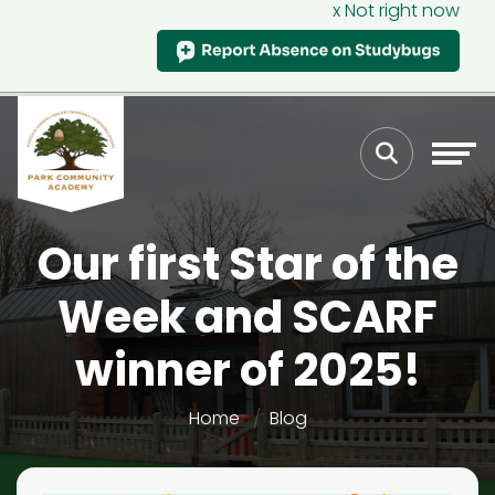
x Not right now
Our first Star of the
Week and SCARF
winner of 2025!
Home
Blog