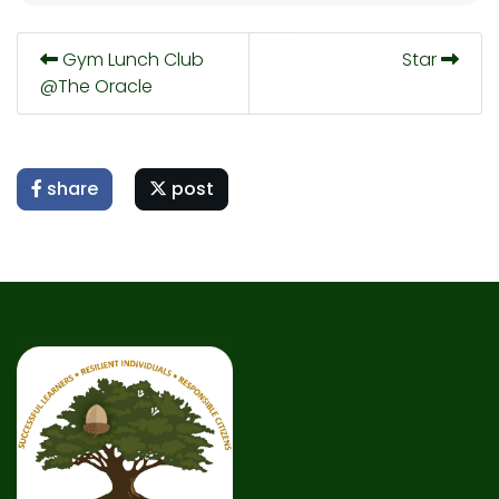
Gym Lunch Club
Star
@The Oracle
share
post