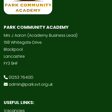
PARK COMMUNITY ACADEMY
Mrs J Aaron (Academy Business Lead)
158 Whitegate Drive
Blackpool
Lancashire
FY3 9HF
01253 764130
admin@park.svt.org.uk
USEFUL LINKS:
Vacancies