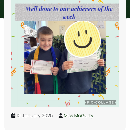
10 January 2025
Miss McGurty