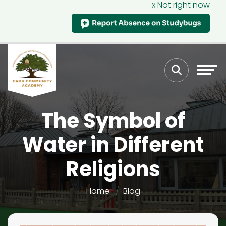
x Not right now
The Symbol of
Water in Different
Religions
Home
Blog