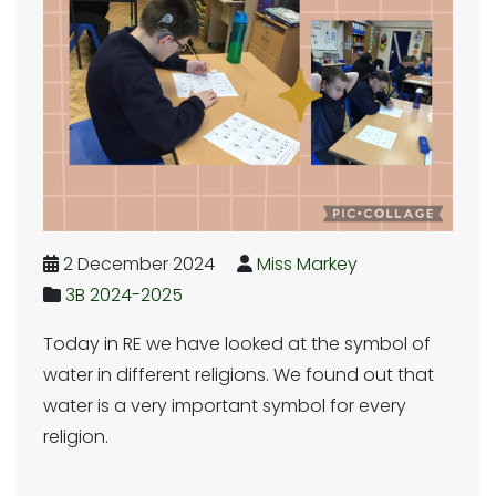
2 December 2024
Miss Markey
3B 2024-2025
Today in RE we have looked at the symbol of
water in different religions. We found out that
water is a very important symbol for every
religion.