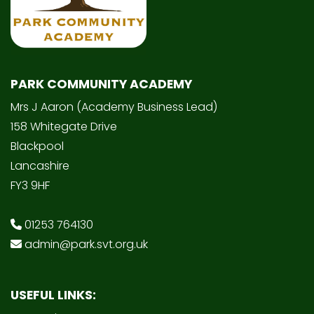
PARK COMMUNITY ACADEMY
Mrs J Aaron (Academy Business Lead)
158 Whitegate Drive
Blackpool
Lancashire
FY3 9HF
01253 764130
admin@park.svt.org.uk
USEFUL LINKS: