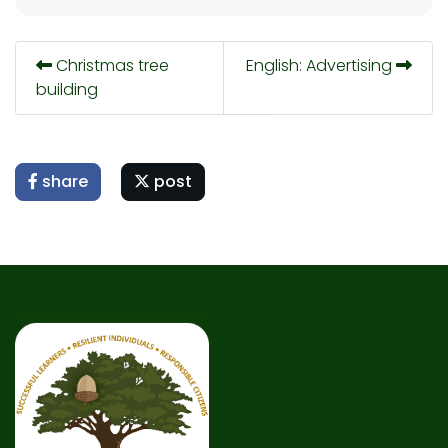
Christmas tree
English: Advertising
building
share
post