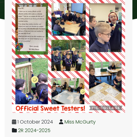
1 October 2024
Miss McGurty
2R 2024-2025