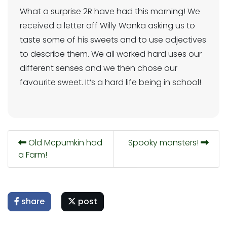
What a surprise 2R have had this morning! We
received a letter off Willy Wonka asking us to
taste some of his sweets and to use adjectives
to describe them. We all worked hard uses our
different senses and we then chose our
favourite sweet. It’s a hard life being in school!
Old Mcpumkin had
Spooky monsters!
a Farm!
share
post