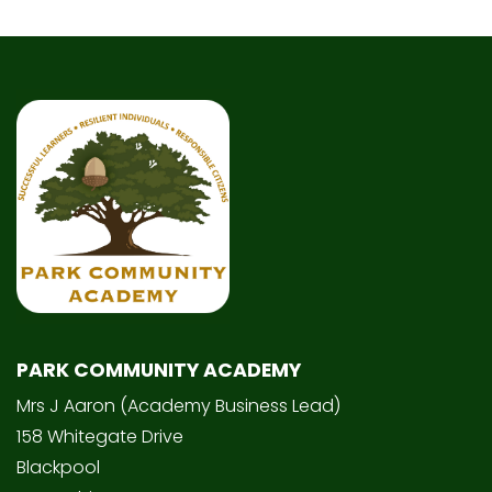
PARK COMMUNITY ACADEMY
Mrs J Aaron (Academy Business Lead)
158 Whitegate Drive
Blackpool