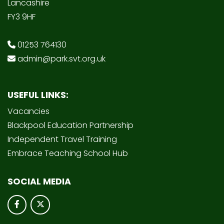
Lancashire
FY3 9HF
01253 764130
admin@park.svt.org.uk
USEFUL LINKS:
Vacancies
Blackpool Education Partnership
Independent Travel Training
Embrace Teaching School Hub
SOCIAL MEDIA