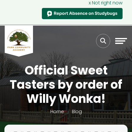
x Not right now
Official Sweet
Tasters by order of
Willy Wonka!
Home
Blog