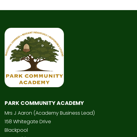
PARK COMMUNITY ACADEMY
Mrs J Aaron (Academy Business Lead)
158 Whitegate Drive
Blackpool