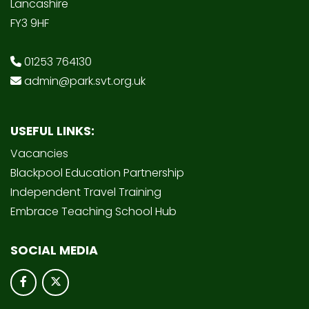
Lancashire
FY3 9HF
01253 764130
admin@park.svt.org.uk
USEFUL LINKS:
Vacancies
Blackpool Education Partnership
Independent Travel Training
Embrace Teaching School Hub
SOCIAL MEDIA