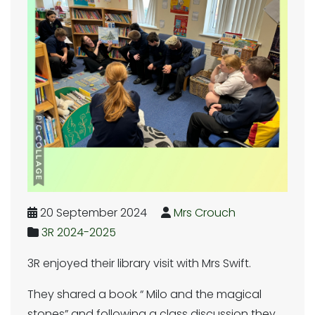
20 September 2024
Mrs Crouch
3R 2024-2025
3R enjoyed their library visit with Mrs Swift.
They shared a book “ Milo and the magical
stones” and following a class discussion they