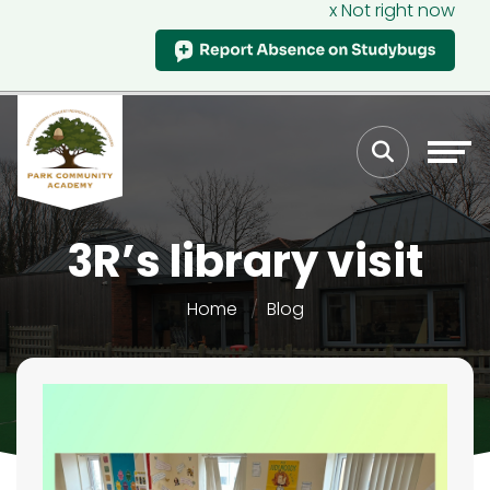
x Not right now
3R’s library visit
Home
Blog