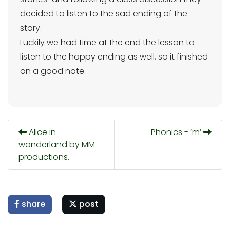
decided to listen to the sad ending of the
story.
Luckily we had time at the end the lesson to
listen to the happy ending as well, so it finished
on a good note.
Alice in
Phonics - ‘m’
wonderland by MM
productions.
share
post