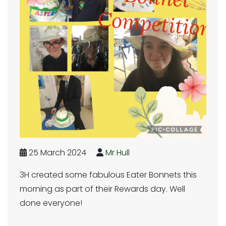
25 March 2024
Mr Hull
3H created some fabulous Eater Bonnets this
morning as part of their Rewards day. Well
done everyone!