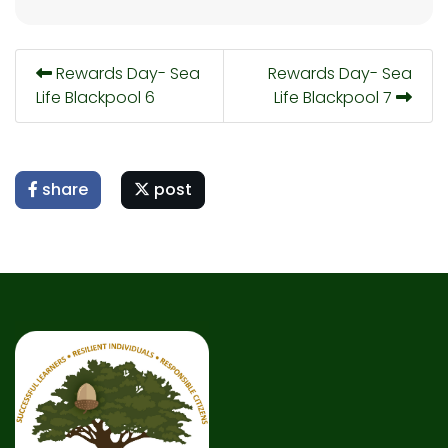
Rewards Day- Sea
Rewards Day- Sea
Life Blackpool 6
Life Blackpool 7
share
post