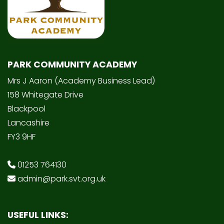
PARK COMMUNITY ACADEMY
Mrs J Aaron (Academy Business Lead)
158 Whitegate Drive
Blackpool
Lancashire
FY3 9HF
01253 764130
admin@park.svt.org.uk
USEFUL LINKS: