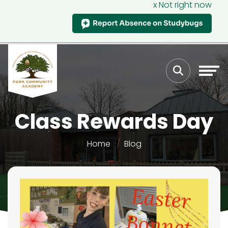
x Not right now
Class Rewards Day
Home
Blog