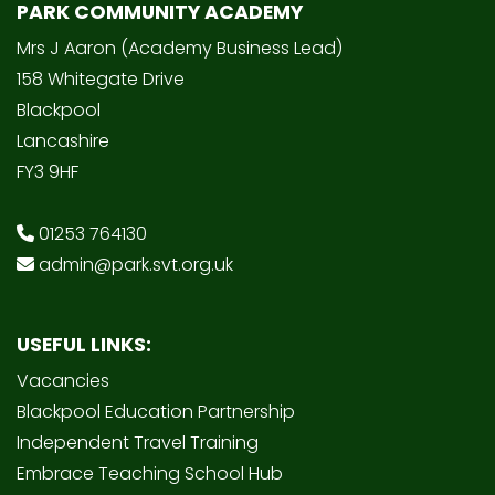
PARK COMMUNITY ACADEMY
Mrs J Aaron (Academy Business Lead)
158 Whitegate Drive
Blackpool
Lancashire
FY3 9HF
01253 764130
admin@park.svt.org.uk
USEFUL LINKS:
Vacancies
Blackpool Education Partnership
Independent Travel Training
Embrace Teaching School Hub