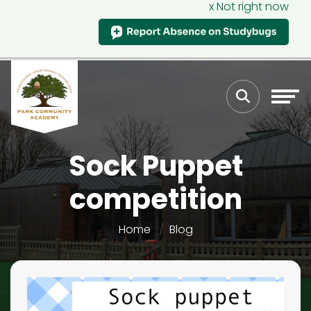
x Not right now
Sock Puppet
competition
Home
Blog