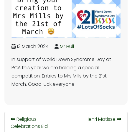
13 March 2024
Mr Hull
In support of World Down Syndrome Day at
PCA this year we are holding a special
competition. Entries to Mrs Mills by the 21st
March. Good luck everyone
Religious
Henri Matisse
Celebrations Eid