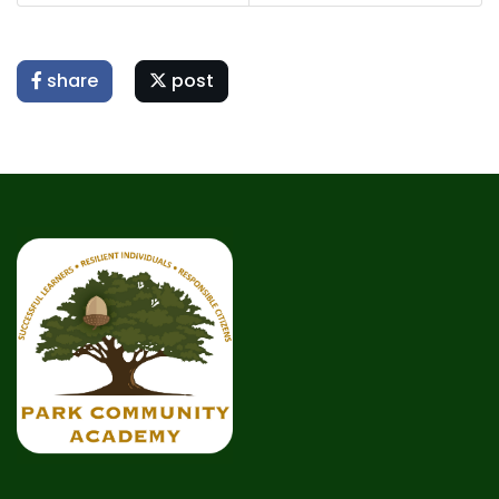
share
post