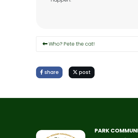
Who? Pete the cat!
share
post
PARK COMMUN