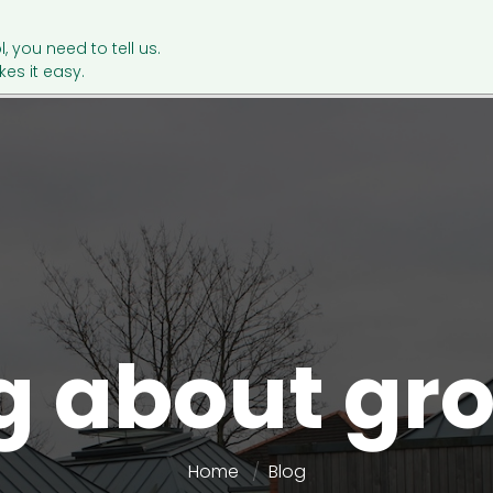
l, you need to tell us.
es it easy.
g about gr
Home
Blog