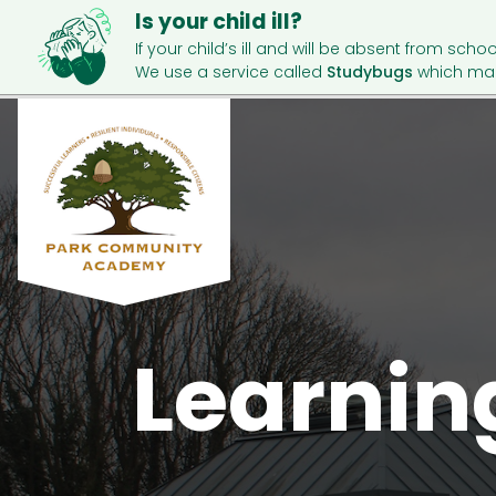
Is your child ill?
If your child’s ill and will be absent from schoo
We use a service called
Studybugs
which mak
Learnin