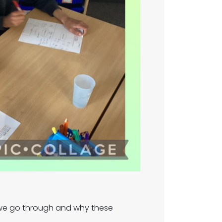
 we go through and why these