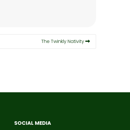
The Twinkly Nativity
SOCIAL MEDIA