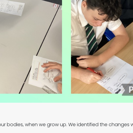
 our bodies, when we grow up. We identified the changes