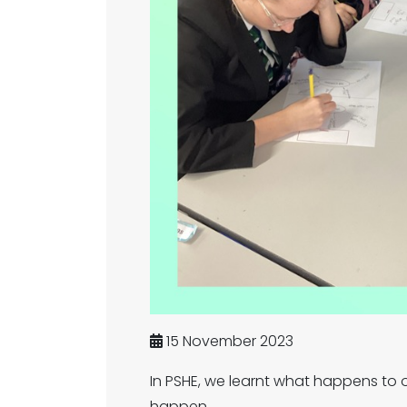
15 November 2023
In PSHE, we learnt what happens to
happen.