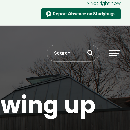
x Not right now
owing up