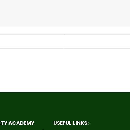
ITY ACADEMY
USEFUL LINKS: