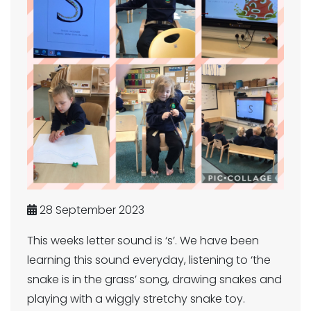
28 September 2023
This weeks letter sound is ‘s’. We have been
learning this sound everyday, listening to ‘the
snake is in the grass’ song, drawing snakes and
playing with a wiggly stretchy snake toy.