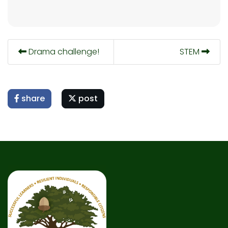
Drama challenge!
STEM
share
post