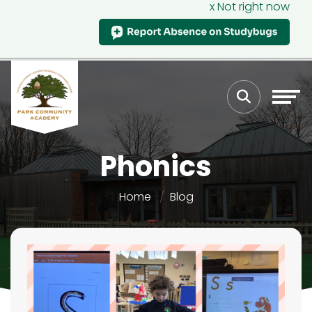
x Not right now
Phonics
Home
Blog