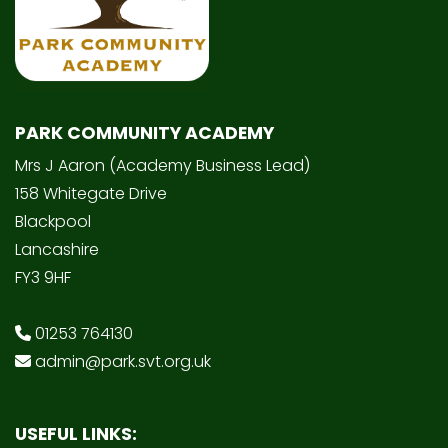
PARK COMMUNITY ACADEMY
Mrs J Aaron (Academy Business Lead)
158 Whitegate Drive
Blackpool
Lancashire
FY3 9HF
01253 764130
admin@park.svt.org.uk
USEFUL LINKS: