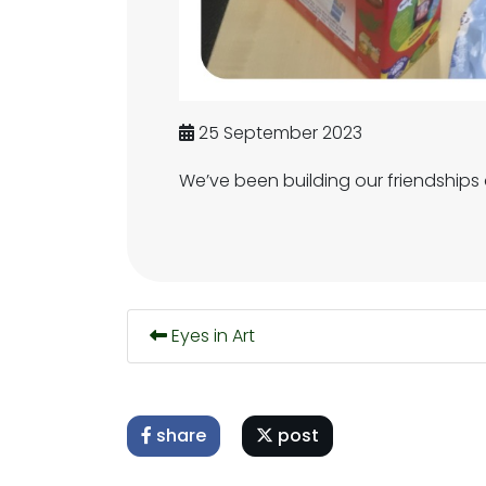
25 September 2023
We’ve been building our friendships
Eyes in Art
share
post