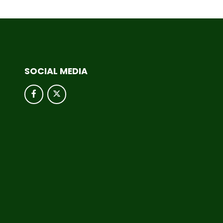
SOCIAL MEDIA