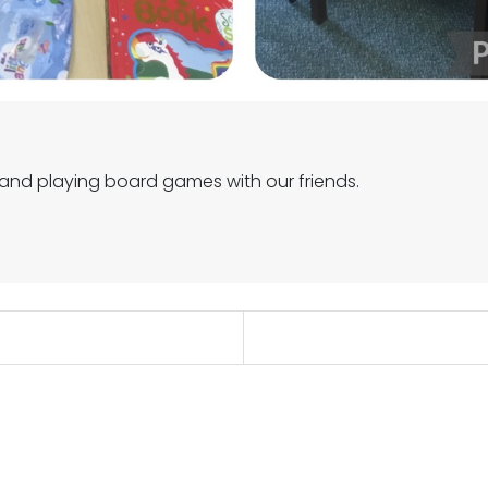
 and playing board games with our friends.