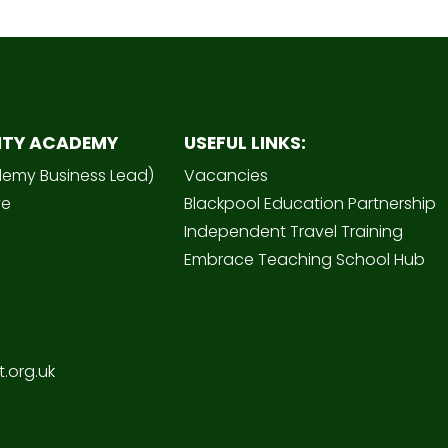
ITY ACADEMY
USEFUL LINKS:
demy Business Lead)
Vacancies
ve
Blackpool Education Partnership
Independent Travel Training
Embrace Teaching School Hub
.org.uk