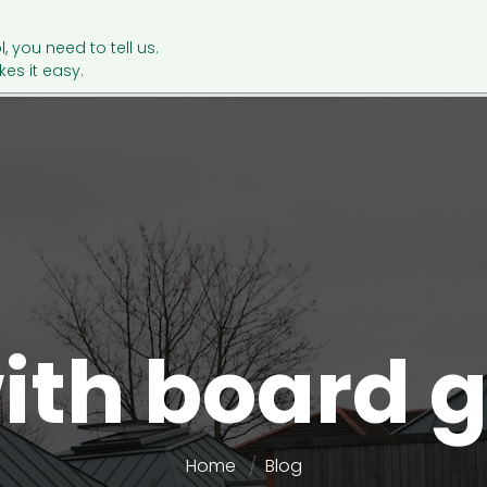
l, you need to tell us.
es it easy.
ith board
Home
Blog