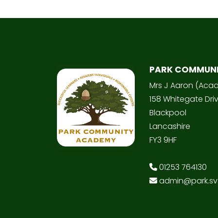
PARK COMMUN
Mrs J Aaron (Aca
158 Whitegate Dri
Blackpool
Lancashire
FY3 9HF
01253 764130
admin@park.svt