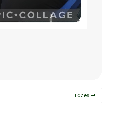
Faces