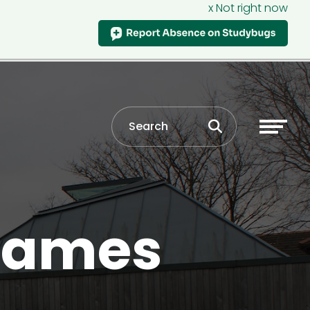
x Not right now
 games