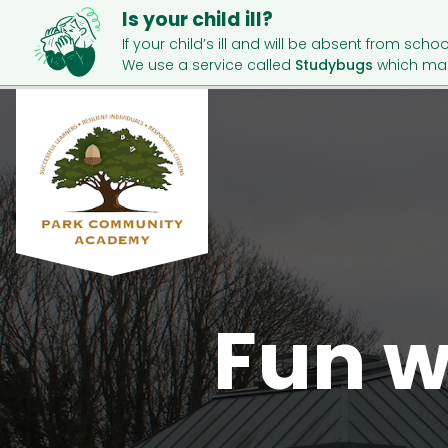
Is your child ill?
If your child’s ill and will be absent from schoo
We use a service called
Studybugs
which mak
Fun w