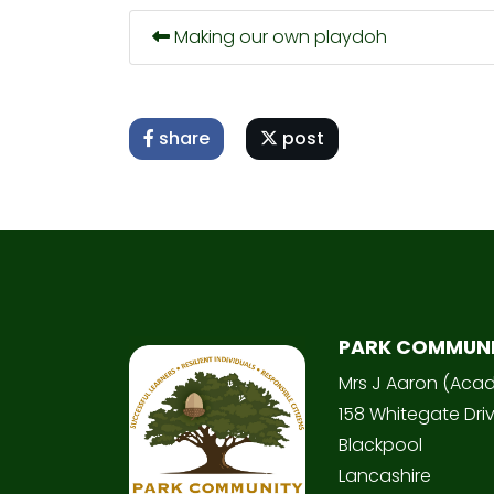
Making our own playdoh
share
post
PARK COMMUN
Mrs J Aaron (Aca
158 Whitegate Dri
Blackpool
Lancashire