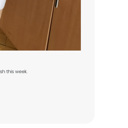
sh this week.