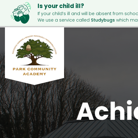
Is your child ill?
If your child’s ill and will be absent from schoo
We use a service called
Studybugs
which mak
Achi