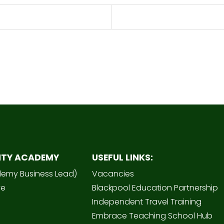
ITY ACADEMY
USEFUL LINKS:
demy Business Lead)
Vacancies
ve
Blackpool Education Partnership
Independent Travel Training
Embrace Teaching School Hub