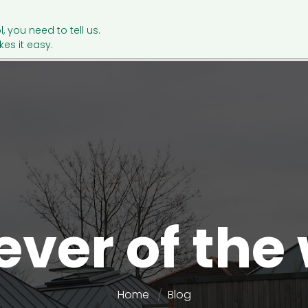
l, you need to tell us.
es it easy.
ever of the
Home
Blog