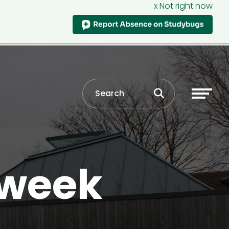
x Not right now
 week