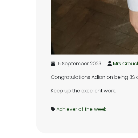
15 September 2023
Mrs Crouc
Congratulations Adian on being 3S ac
Keep up the excellent work.
Achiever of the week