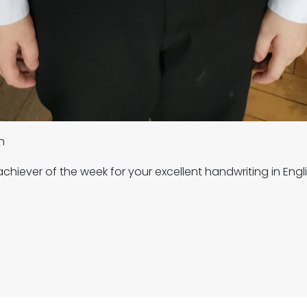
h
hiever of the week for your excellent handwriting in Engli