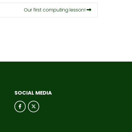
Our first computing lesson!
SOCIAL MEDIA